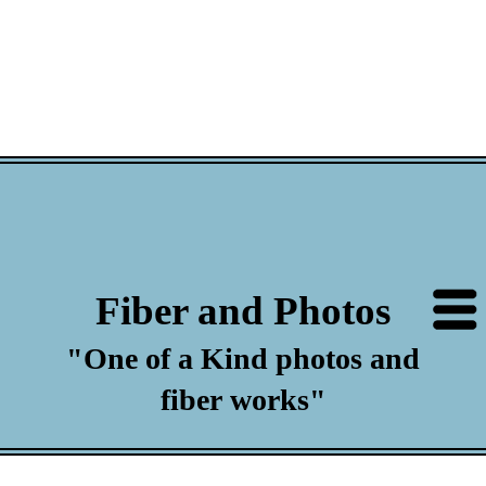
Fiber and Photos
"One of a Kind photos and
fiber works"