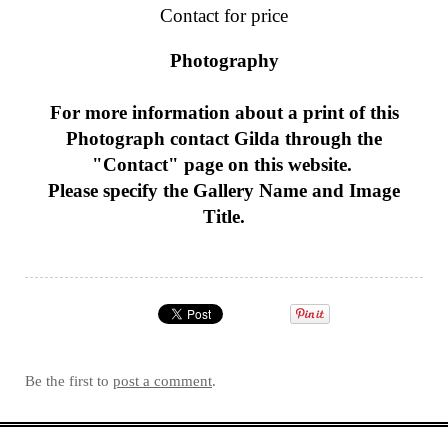
Contact for price
Photography
For more information about a print of this
Photograph
contact Gilda through the
"Contact" page on this website.
Please specify the Gallery Name and Image
Title.
Be the first to
post a comment
.