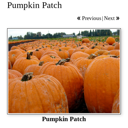
Pumpkin Patch
Previous
|
Next
Pumpkin Patch