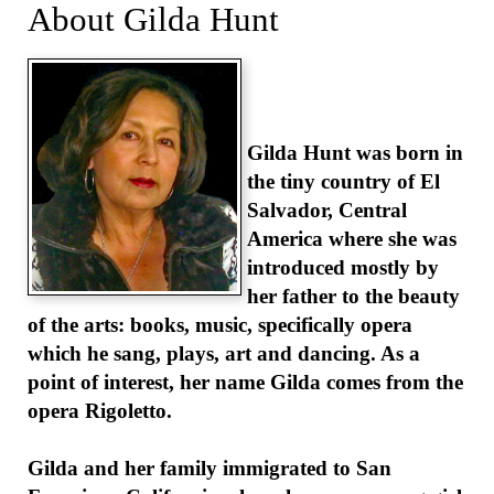
About Gilda Hunt
Gilda Hunt was born in
the tiny country of El
Salvador, Central
America where she was
introduced mostly by
her father to the beauty
of the arts: books, music, specifically opera
which he sang, plays, art and dancing. As a
point of interest, her name Gilda comes from the
opera Rigoletto.
Gilda and her family immigrated to San