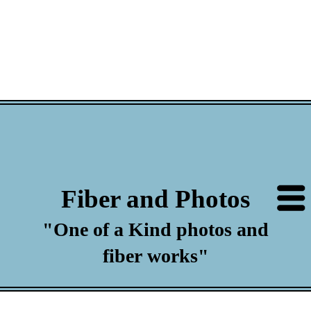
Fiber and Photos
"One of a Kind photos and
fiber works"