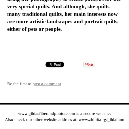
very special quilts. And although, she quilts
many traditional quilts, her main interests now
are more artistic landscapes and portrait quilts,
either of pets or people.
Be the first to
post a comment
.
www.gildasfiberandphotos.com
is a secure website.
Also check our other website address at:
www.zhibit.org/gildahunt