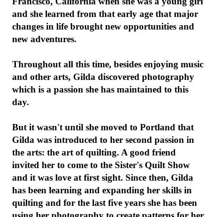
Francisco, California when she was a young girl
and she learned from that early age that major
changes in life brought new opportunities and
new adventures.
Throughout all this time, besides enjoying music
and other arts, Gilda discovered photography
which is a passion she has maintained to this
day.
But it wasn't until she moved to Portland that
Gilda was introduced to her second passion in
the arts: the art of quilting. A good friend
invited her to come to the Sister's Quilt Show
and it was love at first sight. Since then, Gilda
has been learning and expanding her skills in
quilting and for the last five years she has been
using her photography to create patterns for her