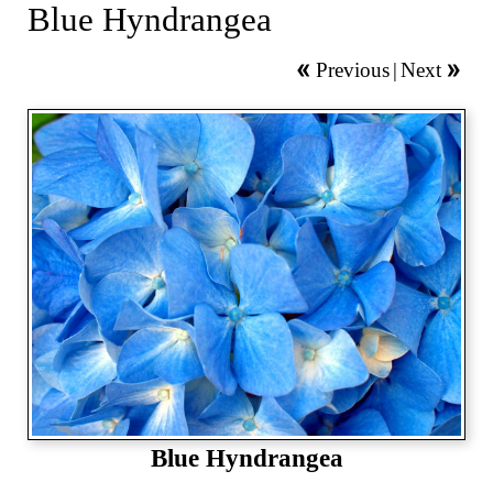
Blue Hyndrangea
Previous
|
Next
Blue Hyndrangea