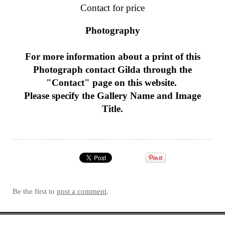
Contact for price
Photography
For more information about a print of this
Photograph
contact Gilda through the
"Contact" page on this website.
Please specify the Gallery Name and Image
Title.
Be the first to
post a comment
.