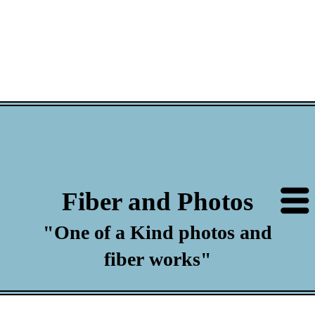
Fiber and Photos
"One of a Kind photos and
fiber works"