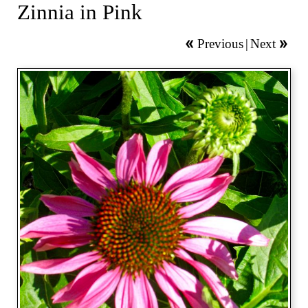
Zinnia in Pink
Previous
|
Next