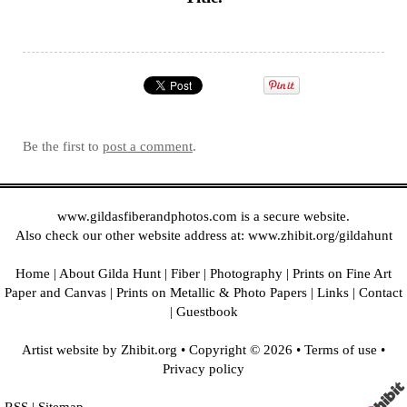
Be the first to
post a comment
.
www.gildasfiberandphotos.com
is a secure website.
Also check our other website address at:
www.zhibit.org/gildahunt
Home
|
About Gilda Hunt
|
Fiber
|
Photography
|
Prints on Fine Art
Paper and Canvas
|
Prints on Metallic & Photo Papers
|
Links
|
Contact
|
Guestbook
Artist website by Zhibit.org
•
Copyright © 2026
•
Terms of use
•
Privacy policy
RSS
|
Sitemap