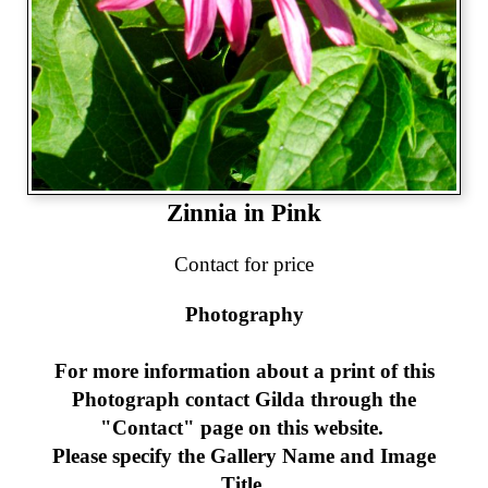
Zinnia in Pink
Contact for price
Photography
For more information about a print of this
Photograph
contact Gilda through the
"Contact" page on this website.
Please specify the Gallery Name and Image
Title.