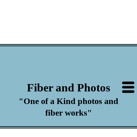
Fiber and Photos
"One of a Kind photos and
fiber works"