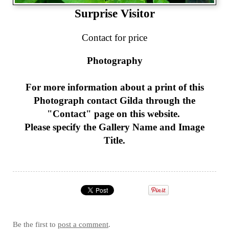
Surprise Visitor
Contact for price
Photography
For more information about a print of this
Photograph
contact Gilda through the
"Contact" page on this website.
Please specify the Gallery Name and Image
Title.
Be the first to
post a comment
.