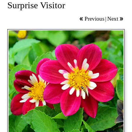
Surprise Visitor
Previous
|
Next