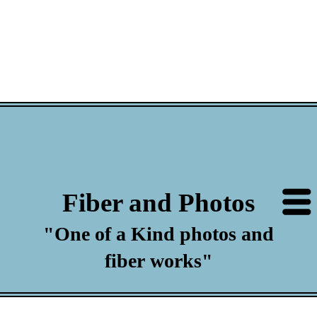
Fiber and Photos
"One of a Kind photos and
fiber works"