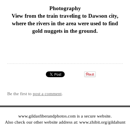
Photography
View from the train traveling to Dawson city,
where the rivers in the area were used to find
gold nuggets in the ground.
Be the first to
post a comment
.
www.gildasfiberandphotos.com
is a secure website.
Also check our other website address at:
www.zhibit.org/gildahunt