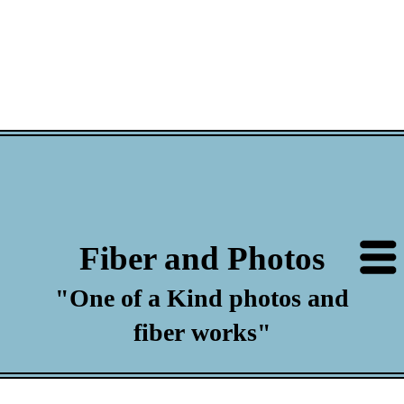
Fiber and Photos
"One of a Kind photos and
fiber works"