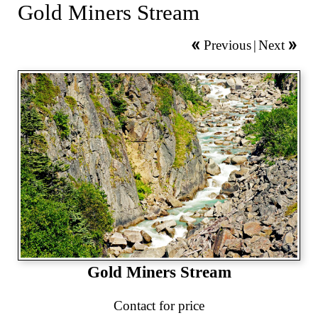
Gold Miners Stream
Previous
|
Next
Gold Miners Stream
Contact for price